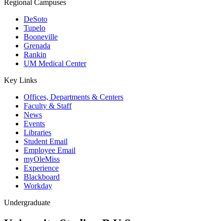
Regional Campuses
DeSoto
Tupelo
Booneville
Grenada
Rankin
UM Medical Center
Key Links
Offices, Departments & Centers
Faculty & Staff
News
Events
Libraries
Student Email
Employee Email
myOleMiss
Experience
Blackboard
Workday
Undergraduate