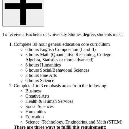
To receive a Bachelor of University Studies degree, students must:
Complete 30-hour general education core curriculum
6 hours English Composition (I and II)
3 hours Math (Quantitative Reasoning, College
Algebra, Statistics or more advanced)
6 hours Humanities
6 hours Social/Behavioral Sciences
3 hours Fine Arts
6 hours Science
Complete 1 to 3 emphasis areas from the following:
Business
Creative Arts
Health & Human Services
Social Sciences
Humanities
Education
Science, Technology, Engineering and Math (STEM)
There are three ways to fulfill this requirement: