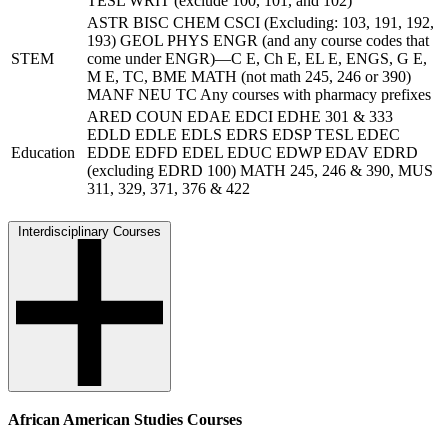
TESL WRIT (exclude 100, 101, and 102)
ASTR BISC CHEM CSCI (Excluding: 103, 191, 192,
193) GEOL PHYS ENGR (and any course codes that
STEM
come under ENGR)—C E, Ch E, EL E, ENGS, G E,
M E, TC, BME MATH (not math 245, 246 or 390)
MANF NEU TC Any courses with pharmacy prefixes
ARED COUN EDAE EDCI EDHE 301 & 333
EDLD EDLE EDLS EDRS EDSP TESL EDEC
Education
EDDE EDFD EDEL EDUC EDWP EDAV EDRD
(excluding EDRD 100) MATH 245, 246 & 390, MUS
311, 329, 371, 376 & 422
Interdisciplinary Courses
African American Studies Courses