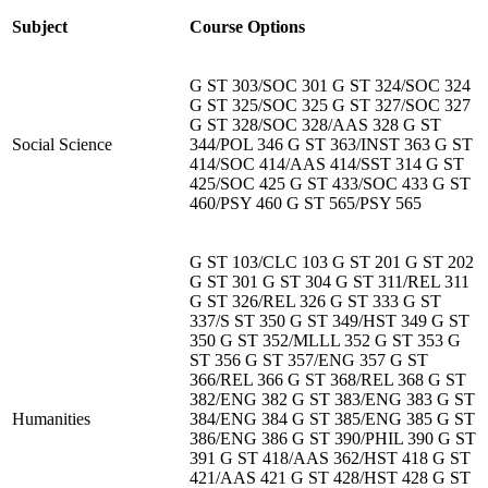
Subject
Course Options
G ST 303/SOC 301 G ST 324/SOC 324
G ST 325/SOC 325 G ST 327/SOC 327
G ST 328/SOC 328/AAS 328 G ST
Social Science
344/POL 346 G ST 363/INST 363 G ST
414/SOC 414/AAS 414/SST 314 G ST
425/SOC 425 G ST 433/SOC 433 G ST
460/PSY 460 G ST 565/PSY 565
G ST 103/CLC 103 G ST 201 G ST 202
G ST 301 G ST 304 G ST 311/REL 311
G ST 326/REL 326 G ST 333 G ST
337/S ST 350 G ST 349/HST 349 G ST
350 G ST 352/MLLL 352 G ST 353 G
ST 356 G ST 357/ENG 357 G ST
366/REL 366 G ST 368/REL 368 G ST
382/ENG 382 G ST 383/ENG 383 G ST
Humanities
384/ENG 384 G ST 385/ENG 385 G ST
386/ENG 386 G ST 390/PHIL 390 G ST
391 G ST 418/AAS 362/HST 418 G ST
421/AAS 421 G ST 428/HST 428 G ST