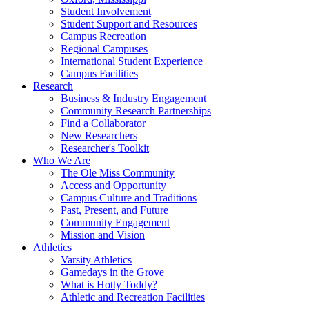
Student Involvement
Student Support and Resources
Campus Recreation
Regional Campuses
International Student Experience
Campus Facilities
Research
Business & Industry Engagement
Community Research Partnerships
Find a Collaborator
New Researchers
Researcher's Toolkit
Who We Are
The Ole Miss Community
Access and Opportunity
Campus Culture and Traditions
Past, Present, and Future
Community Engagement
Mission and Vision
Athletics
Varsity Athletics
Gamedays in the Grove
What is Hotty Toddy?
Athletic and Recreation Facilities