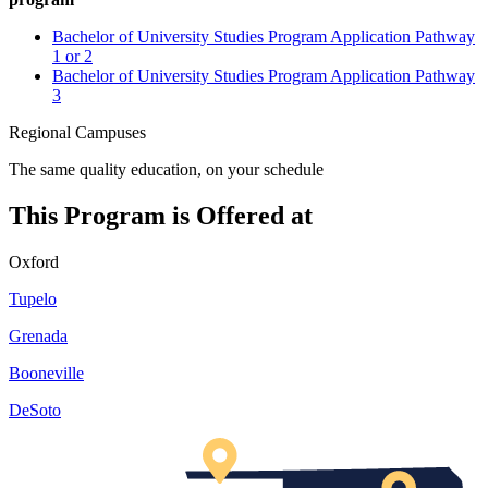
Bachelor of University Studies Program Application Pathway
1 or 2
Bachelor of University Studies Program Application Pathway
3
Regional Campuses
The same quality education, on your schedule
This Program is Offered at
Oxford
Tupelo
Grenada
Booneville
DeSoto