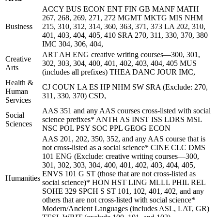
ACCY BUS ECON ENT FIN GB MANF MATH
267, 268, 269, 271, 272 MGMT MKTG MIS NHM
Business
215, 310, 312, 314, 360, 363, 371, 373 LA 202, 310,
401, 403, 404, 405, 410 SRA 270, 311, 330, 370, 380
IMC 304, 306, 404,
ART AH ENG creative writing courses—300, 301,
Creative
302, 303, 304, 400, 401, 402, 403, 404, 405 MUS
Arts
(includes all prefixes) THEA DANC JOUR IMC,
Health &
CJ COUN LA ES HP NHM SW SRA (Exclude: 270,
Human
311, 330, 370) CSD,
Services
AAS 351 and any AAS courses cross-listed with social
Social
science prefixes* ANTH AS INST ISS LDRS MSL
Sciences
NSC POL PSY SOC PPL GEOG ECON
AAS 201, 202, 350, 352, and any AAS course that is
not cross-listed as a social science* CINE CLC DMS
101 ENG (Exclude: creative writing courses—300,
301, 302, 303, 304, 400, 401, 402, 403, 404, 405,
ENVS 101 G ST (those that are not cross-listed as
Humanities
social science)* HON HST LING MLLL PHIL REL
SOHE 329 SPCH S ST 101, 102, 401, 402, and any
others that are not cross-listed with social science*
Modern/Ancient Languages (includes ASL, LAT, GR)