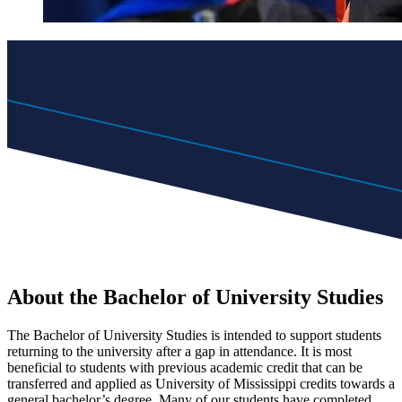
About the Bachelor of University Studies
The Bachelor of University Studies is intended to support students
returning to the university after a gap in attendance. It is most
beneficial to students with previous academic credit that can be
transferred and applied as University of Mississippi credits towards a
general bachelor’s degree. Many of our students have completed