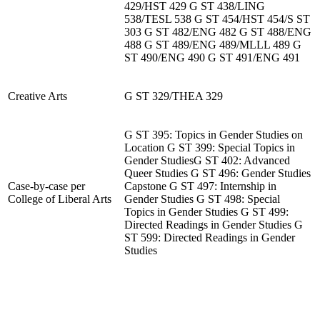
429/HST 429 G ST 438/LING
538/TESL 538 G ST 454/HST 454/S ST
303 G ST 482/ENG 482 G ST 488/ENG
488 G ST 489/ENG 489/MLLL 489 G
ST 490/ENG 490 G ST 491/ENG 491
Creative Arts
G ST 329/THEA 329
G ST 395: Topics in Gender Studies on
Location G ST 399: Special Topics in
Gender StudiesG ST 402: Advanced
Queer Studies G ST 496: Gender Studies
Case-by-case per
Capstone G ST 497: Internship in
College of Liberal Arts
Gender Studies G ST 498: Special
Topics in Gender Studies G ST 499:
Directed Readings in Gender Studies G
ST 599: Directed Readings in Gender
Studies