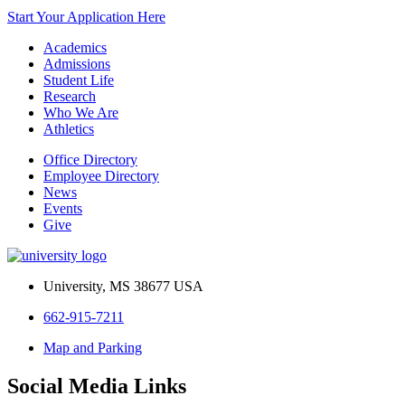
Start Your Application Here
Academics
Admissions
Student Life
Research
Who We Are
Athletics
Office Directory
Employee Directory
News
Events
Give
University, MS 38677 USA
662-915-7211
Map and Parking
Social Media Links