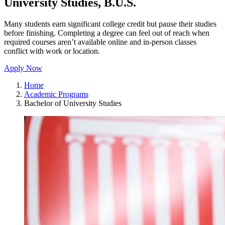
University Studies, B.U.S.
Many students earn significant college credit but pause their studies
before finishing. Completing a degree can feel out of reach when
required courses aren’t available online and in-person classes
conflict with work or location.
Apply Now
Home
Academic Programs
Bachelor of University Studies