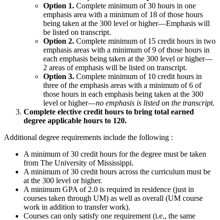
Option 1.
Complete minimum of 30 hours in one
emphasis area with a minimum of 18 of those hours
being taken at the 300 level or higher—Emphasis will
be listed on transcript.
Option 2.
Complete minimum of 15 credit hours in two
emphasis areas with a minimum of 9 of those hours in
each emphasis being taken at the 300 level or higher—
2 areas of emphasis will be listed on transcript.
Option 3.
Complete minimum of 10 credit hours in
three of the emphasis areas with a minimum of 6 of
those hours in each emphasis being taken at the 300
level or higher—
no emphasis is listed on the transcript.
Complete elective credit hours to bring total earned
degree applicable hours to 120.
Additional degree requirements include the following :
A minimum of 30 credit hours for the degree must be taken
from The University of Mississippi.
A minimum of 30 credit hours across the curriculum must be
at the 300 level or higher.
A minimum GPA of 2.0 is required in residence (just in
courses taken through UM) as well as overall (UM course
work in addition to transfer work).
Courses can only satisfy one requirement (i.e., the same