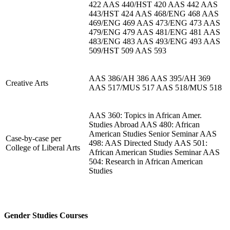
422 AAS 440/HST 420 AAS 442 AAS
443/HST 424 AAS 468/ENG 468 AAS
469/ENG 469 AAS 473/ENG 473 AAS
479/ENG 479 AAS 481/ENG 481 AAS
483/ENG 483 AAS 493/ENG 493 AAS
509/HST 509 AAS 593
AAS 386/AH 386 AAS 395/AH 369
Creative Arts
AAS 517/MUS 517 AAS 518/MUS 518
AAS 360: Topics in African Amer.
Studies Abroad AAS 480: African
American Studies Senior Seminar AAS
Case-by-case per
498: AAS Directed Study AAS 501:
College of Liberal Arts
African American Studies Seminar AAS
504: Research in African American
Studies
Gender Studies Courses