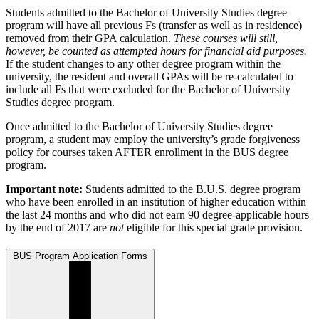
Students admitted to the Bachelor of University Studies degree
program will have all previous Fs (transfer as well as in residence)
removed from their GPA calculation.
These courses will still,
however, be counted as attempted hours for financial aid purposes.
If the student changes to any other degree program within the
university, the resident and overall GPAs will be re-calculated to
include all Fs that were excluded for the Bachelor of University
Studies degree program.
Once admitted to the Bachelor of University Studies degree
program, a student may employ the university’s grade forgiveness
policy for courses taken AFTER enrollment in the BUS degree
program.
Important note:
Students admitted to the B.U.S. degree program
who have been enrolled in an institution of higher education within
the last 24 months and who did not earn 90 degree-applicable hours
by the end of 2017 are
not
eligible for this special grade provision.
BUS Program Application Forms