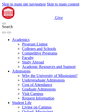
Skip to main site navigation
Skip to main content
Give
Search
Academics
Program Listing
Colleges and Schools
Competitive Programs
Faculty
Study Abroad
Academic Resources and Support
Admissions
Why the University of Mississippi?
Undergraduate Admissions
Cost of Attendance
Graduate Admissions
Visit Campus
Request Information
Student Life
Living on Campus
Oxford, Mississippi