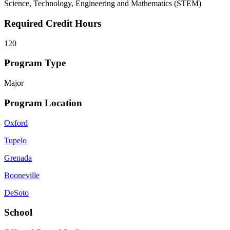
Science, Technology, Engineering and Mathematics (STEM)
Required Credit Hours
120
Program Type
Major
Program Location
Oxford
Tupelo
Grenada
Booneville
DeSoto
School