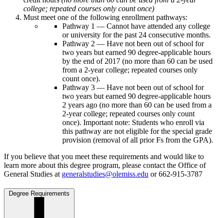
college; repeated courses only count once)
Must meet one of the following enrollment pathways:
Pathway 1 — Cannot have attended any college
or university for the past 24 consecutive months.
Pathway 2 — Have not been out of school for
two years but earned 90 degree-applicable hours
by the end of 2017 (no more than 60 can be used
from a 2-year college; repeated courses only
count once).
Pathway 3 — Have not been out of school for
two years but earned 90 degree-applicable hours
2 years ago (no more than 60 can be used from a
2-year college; repeated courses only count
once). Important note: Students who enroll via
this pathway are not eligible for the special grade
provision (removal of all prior Fs from the GPA).
If you believe that you meet these requirements and would like to
learn more about this degree program, please contact the Office of
General Studies at
generalstudies@olemiss.edu
or 662-915-3787
Degree Requirements