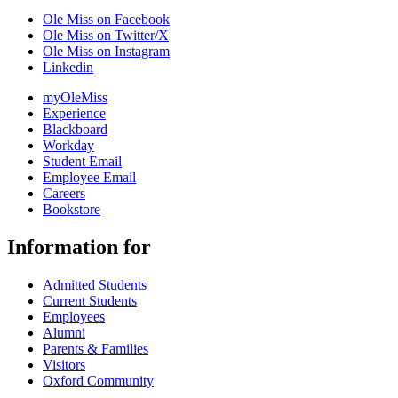
Ole Miss on Facebook
Ole Miss on Twitter/X
Ole Miss on Instagram
Linkedin
myOleMiss
Experience
Blackboard
Workday
Student Email
Employee Email
Careers
Bookstore
Information for
Admitted Students
Current Students
Employees
Alumni
Parents & Families
Visitors
Oxford Community