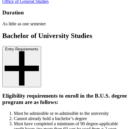
Office of General Studies
Duration
As little as one semester
Bachelor of University Studies
Entry Requirements
Eligibility requirements to enroll in the B.U.S. degree
program are as follows:
Must be admissible or re-admissible to the university
Cannot already hold a bachelor’s degree
Must have completed a minimum of 90 degree-applicable
credit hours
(no more than 60 can be used from a 2-year