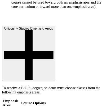
course cannot be used toward both an emphasis area and the
core curriculum or toward more than one emphasis area).
University Studies Emphasis Areas
To receive a B.U.S. degree, students must choose classes from the
following emphasis areas.
Emphasis
Course Options
Area