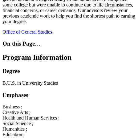
some college but were unable to continue due to life circumstances,
financial concerns, or career demands. Our advisors review your
previous academic work to help you find the shortest path to earning
your degree.
Office of General Studies
On this Page…
Program Information
Degree
B.U.S. in University Studies
Emphases
Business ;
Creative Arts ;
Health and Human Services ;
Social Science ;
Humanities ;
Education ;