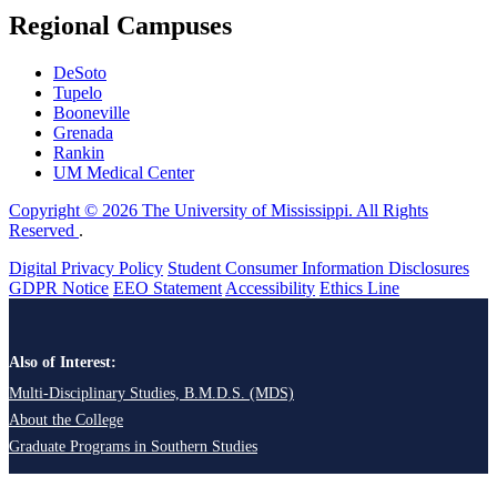
Regional Campuses
DeSoto
Tupelo
Booneville
Grenada
Rankin
UM Medical Center
Copyright © 2026 The University of Mississippi. All Rights
Reserved
.
Digital Privacy Policy
Student Consumer Information Disclosures
GDPR Notice
EEO Statement
Accessibility
Ethics Line
Also of Interest:
Multi-Disciplinary Studies, B.M.D.S. (MDS)
About the College
Graduate Programs in Southern Studies