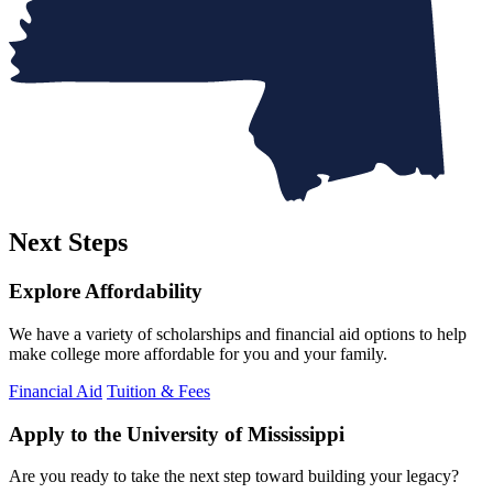
Next Steps
Explore Affordability
We have a variety of scholarships and financial aid options to help
make college more affordable for you and your family.
Financial Aid
Tuition & Fees
Apply to the University of Mississippi
Are you ready to take the next step toward building your legacy?