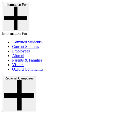
Information For
Information For
Admitted Students
Current Students
Employees
Alumni
Parents & Families
Visitors
Oxford Community
Regional Campuses