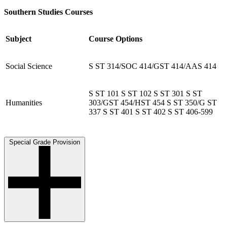
Southern Studies Courses
Subject
Course Options
Social Science
S ST 314/SOC 414/GST 414/AAS 414
S ST 101 S ST 102 S ST 301 S ST
Humanities
303/GST 454/HST 454 S ST 350/G ST
337 S ST 401 S ST 402 S ST 406-599
Special Grade Provision