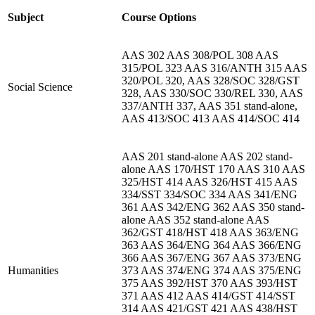
Subject
Course Options
AAS 302 AAS 308/POL 308 AAS
315/POL 323 AAS 316/ANTH 315 AAS
320/POL 320, AAS 328/SOC 328/GST
Social Science
328, AAS 330/SOC 330/REL 330, AAS
337/ANTH 337, AAS 351 stand-alone,
AAS 413/SOC 413 AAS 414/SOC 414
AAS 201 stand-alone AAS 202 stand-
alone AAS 170/HST 170 AAS 310 AAS
325/HST 414 AAS 326/HST 415 AAS
334/SST 334/SOC 334 AAS 341/ENG
361 AAS 342/ENG 362 AAS 350 stand-
alone AAS 352 stand-alone AAS
362/GST 418/HST 418 AAS 363/ENG
363 AAS 364/ENG 364 AAS 366/ENG
366 AAS 367/ENG 367 AAS 373/ENG
Humanities
373 AAS 374/ENG 374 AAS 375/ENG
375 AAS 392/HST 370 AAS 393/HST
371 AAS 412 AAS 414/GST 414/SST
314 AAS 421/GST 421 AAS 438/HST