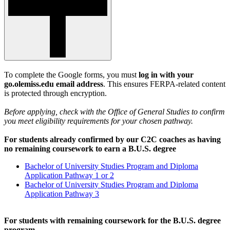
To complete the Google forms, you must
log in with your
go.olemiss.edu email address
. This ensures FERPA-related content
is protected through encryption.
Before applying, check with the Office of General Studies to confirm
you meet eligibility requirements for your chosen pathway.
For students already confirmed by our C2C coaches as having
no remaining coursework to earn a B.U.S. degree
Bachelor of University Studies Program and Diploma
Application Pathway 1 or 2
Bachelor of University Studies Program and Diploma
Application Pathway 3
For students with remaining coursework for the B.U.S. degree
program